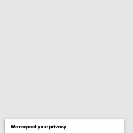
We respect your privacy