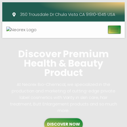
350 Trousdale Dr Chula Vista CA 91910-1045 USA
Discover Premium
Health & Beauty
Product
At Neorex Bio-Chemical, we specialized in the
production and marketing of cutting-edge private
label cosmetics with Varity in skin care, hair
treatment, Butt Enlargement products and so much
more.
DISCOVER NOW