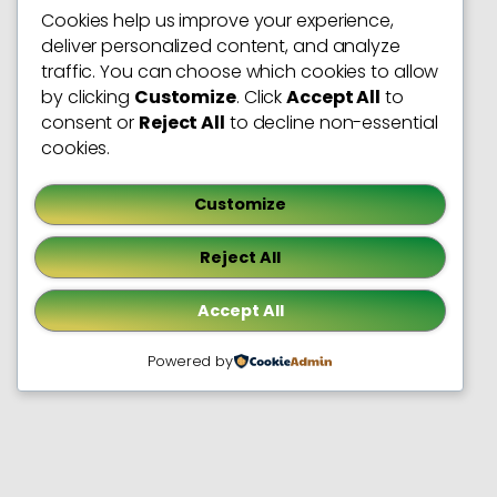
Cookies help us improve your experience,
deliver personalized content, and analyze
traffic. You can choose which cookies to allow
by clicking
Customize
. Click
Accept All
to
consent or
Reject All
to decline non-essential
cookies.
Customize
Reject All
Accept All
Powered by